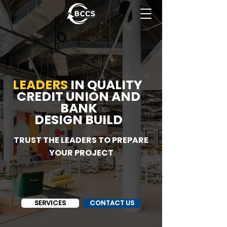
LEADERS
IN
QUALITY
CREDIT UNION AND
BANK
DESIGN BUILD
TRUST THE LEADERS TO PREPARE
YOUR PROJECT
SERVICES
CONTACT US