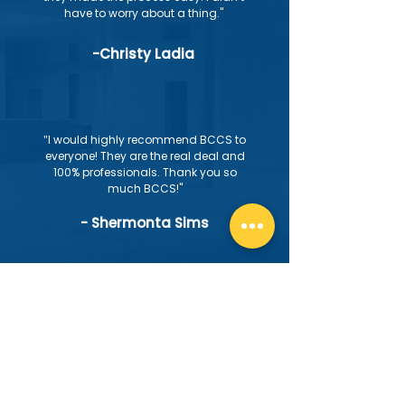
have to worry about a thing."
-Christy Ladia
"
I would highly recommend BCCS to
everyone! They are the real deal and
100% professionals. Thank you so
much BCCS!"
- Shermonta Sims
"
Highly recommend. Always prompt
and professional. Finished the
project on time and on budget.
Stayed in communication
throughout the project which kept me
confident and at ease. Definitely
calling for my next project"