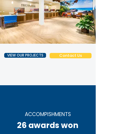
VIEW OUR PROJECTS
Contact Us
ACCOMPISHMENTS
26 awards won