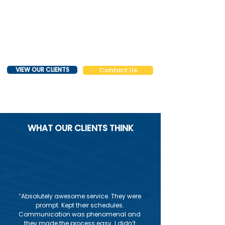
VIEW OUR CLIENTS
Contact Us
WHAT OUR CLIENTS THINK
"
Absolutely awesome service. They were
prompt. Kept their schedules.
Communication was phenomenal and
they made the process easy. I didn’t