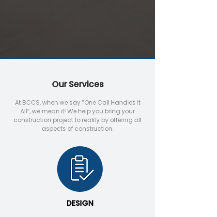
Our Services
At BCCS, when we say “One Call Handles It
All”, we mean it! We help you bring your
construction project to reality by offering all
aspects of construction.
DESIGN