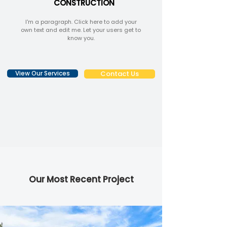
CONSTRUCTION
I'm a paragraph. Click here to add your
own text and edit me. Let your users get to
know you.
View Our Services
Contact Us
Our Most Recent Project