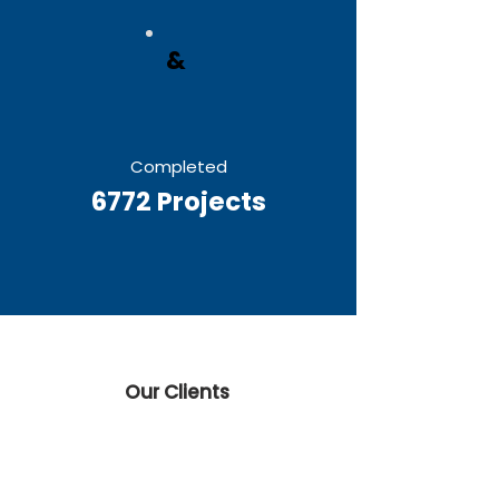
&
Completed
6772 Projects
Our Clients