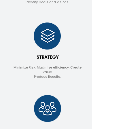
Identify Goals and Visions.
STRATEGY
Minimize Risk.
Maximize efficiency. Create
Value.
Produce Results.