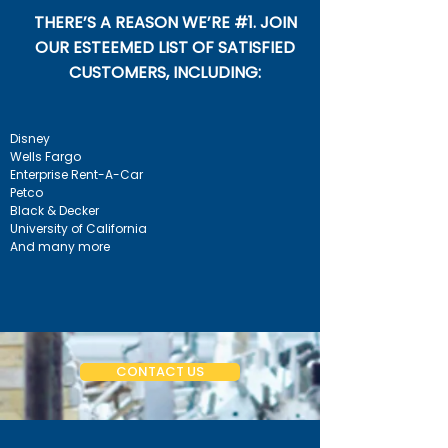
THERE’S A REASON WE’RE #1. JOIN
OUR ESTEEMED LIST OF SATISFIED
CUSTOMERS, INCLUDING:
Disney
Wells Fargo
Enterprise Rent-A-Car
Petco
Black & Decker
University of California
And many more
CONTACT US