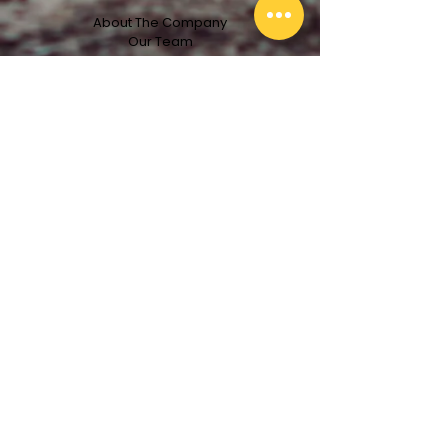
About The Company
Our Team
Services
Projects
Clients
License #713836
Get In Touch With Us!
First Name
Email
Last Name