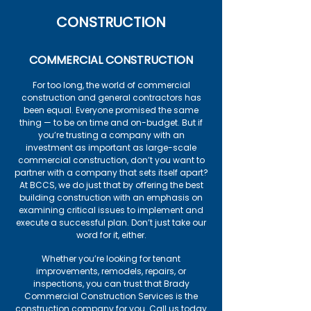
CONSTRUCTION
COMMERCIAL CONSTRUCTION
For too long, the world of commercial
construction and general contractors has
been equal. Everyone promised the same
thing — to be on time and on-budget. But if
you’re trusting a company with an
investment as important as large-scale
commercial construction, don’t you want to
partner with a company that sets itself apart?
At BCCS, we do just that by offering the best
building construction with an emphasis on
examining critical issues to implement and
execute a successful plan. Don’t just take our
word for it, either.
Whether you’re looking for tenant
improvements, remodels, repairs, or
inspections, you can trust that Brady
Commercial Construction Services is the
construction company for you. Call us today