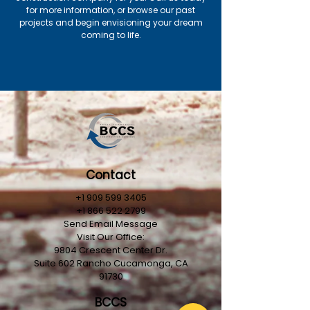
for more information, or browse our past
projects and begin envisioning your dream
coming to life.
Contact
+1 909 599 3405
+1 866 522 2799
Send Email Message
Visit Our Office:
9804 Crescent Center Dr.
Suite 602
Rancho
Cucamonga, CA
91730
BCCS