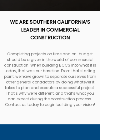
WE ARE SOUTHERN CALIFORNIA’S
LEADER IN COMMERCIAL
CONSTRUCTION
Completing projects on time and on-budget
should be a given in the world of commercial
construction. When building BCCS into what it is
today, that was our baseline. From that starting
point, we have grown to separate ourselves from
other general contractors by doing whatever it
takes to plan and execute a successful project.
That’s why we’re different, and that’s what you
can expect during the construction process.
Contact us today to begin building your vision!