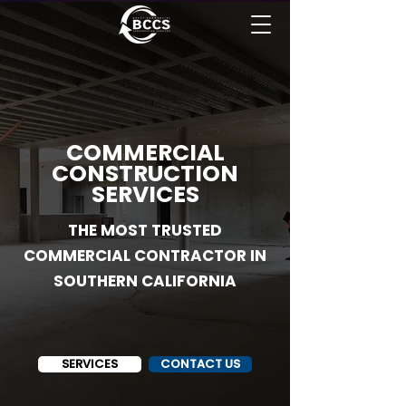
COMMERCIAL
CONSTRUCTION
SERVICES
THE MOST TRUSTED
COMMERCIAL CONTRACTOR IN
SOUTHERN CALIFORNIA
SERVICES
CONTACT US