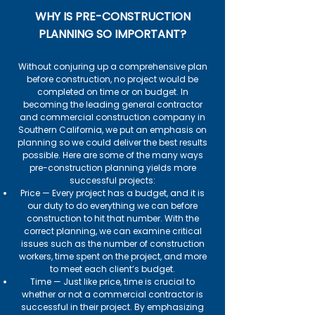
WHY IS PRE-CONSTRUCTION
PLANNING SO IMPORTANT?
Without conjuring up a comprehensive plan
before construction, no project would be
completed on time or on budget. In
becoming the leading general contractor
and commercial construction company in
Southern California, we put an emphasis on
planning so we could deliver the best results
possible. Here are some of the many ways
pre-construction planning yields more
successful projects:
Price — Every project has a budget, and it is
our duty to do everything we can before
construction to hit that number. With the
correct planning, we can examine critical
issues such as the number of construction
workers, time spent on the project, and more
to meet each client’s budget.
Time — Just like price, time is crucial to
whether or not a commercial contractor is
successful in their project. By emphasizing