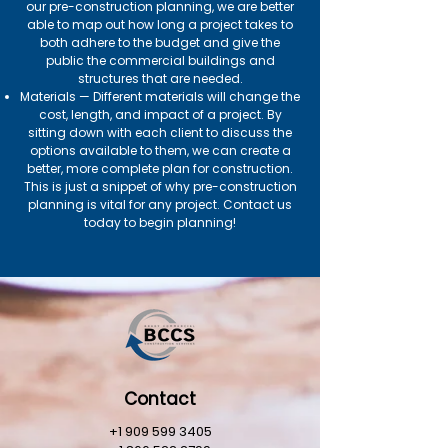
our pre-construction planning, we are better
able to map out how long a project takes to
both adhere to the budget and give the
public the commercial buildings and
structures that are needed.
Materials — Different materials will change the
cost, length, and impact of a project. By
sitting down with each client to discuss the
options available to them, we can create a
better, more complete plan for construction.
This is just a snippet of why pre-construction
planning is vital for any project. Contact us
today to begin planning!
Contact
+1 909 599 3405