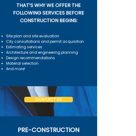
THAT’S WHY WE OFFER THE
FOLLOWING SERVICES BEFORE
CONSTRUCTION BEGINS:
Site plan and site evaluation
City consultations and permit acquisition
Estimating services
Architecture and engineering planning
Design recommendations
Material selection
And more!
CONTACT US
PRE-CONSTRUCTION