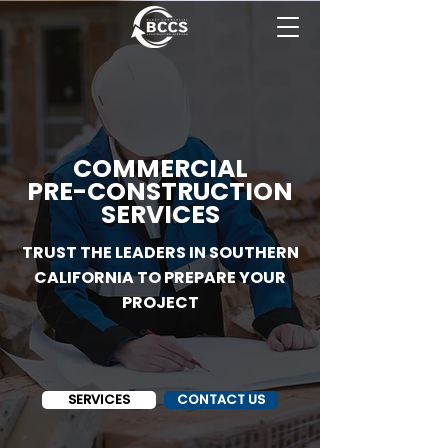
COMMERCIAL
PRE-CONSTRUCTION
SERVICES
TRUST THE LEADERS IN SOUTHERN
CALIFORNIA TO PREPARE YOUR
PROJECT
SERVICES
CONTACT US