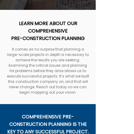
LEARN MORE ABOUT OUR
COMPREHENSIVE
PRE-CONSTRUCTION PLANNING
It comes as no surprise that planning a
large-scale projects in depth is necessary to
achieve the results you are seeking.
Examining the critical issues and planning
for problems before they arise allows us to
execute successful projects. It’s what we built
this construction company on, and that will
never change. Reach out today so we can
begin mapping out your vision.
COMPREHENSIVE PRE-
CONSTRUCTION PLANNING IS THE
KEY TO ANY SUCCESSFUL PROJECT.