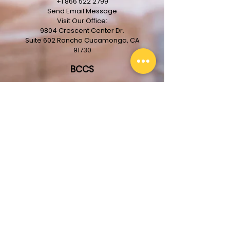
+1 866 522 2799
Send Email Message
Visit Our Office:
9804 Crescent Center Dr.
Suite 602
Rancho
Cucamonga, CA
91730
BCCS
About The Company
Our Team
Services
Projects
Clients
License #713836
Get In Touch With Us!
First Name